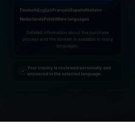
Deutsch
English
Français
Español
Italiano
Nederlands
Polski
More languages
Detailed information about the purchase
process and the domain is available in many
languages.
Your inquiry is reviewed personally and
answered in the selected language.
© 2026 Frankcom IT Service | Frank Heilmann |
Imprint
&