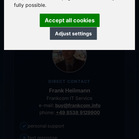
service-oriented purchase processing
fully possible.
personal representative
Accept all cookies
Adjust settings
DIRECT CONTACT
Frank Heilmann
Frankcom IT Service
e-mail:
buy@frankcom.info
phone:
+49 8538 9129900
✓
personal support
↗
fast response