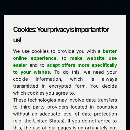
Cookies: Your privacy is important for
zzs.eu
us!
We use cookies to provide you with a
better
is for sale
online experience
, to
make website use
price: 1.500,00 Euro
(excl. VAT)
easier
and to
adapt offers more specifically
to your wishes
. To do this, we need your
cookie information, which is always
NEW
transmitted in encrypted form. You decide
Attractive domain alternatives directly on Find-Your-
Domain.eu
which cookies you agree to.
discover ->
These technologies may involve data transfers
to third-party providers located in countries
without an adequate level of data protection
guaranteed best price by commission-free direct
(e.g. the United States). If you do not agree to
acquisition
this, the use of our pages is unfortunately not