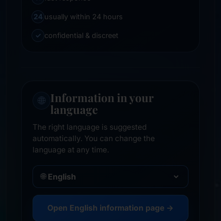
24
usually within 24 hours
✓
confidential & discreet
Information in your
🌐
language
The right language is suggested
automatically. You can change the
language at any time.
🌐
Open English information page →